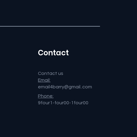
Contact
Contact us
Email:
email4barry@gmail..com
Phone:
9four1-four00-1four00