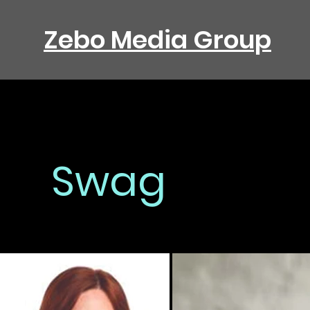
Zebo Media Group
Swag