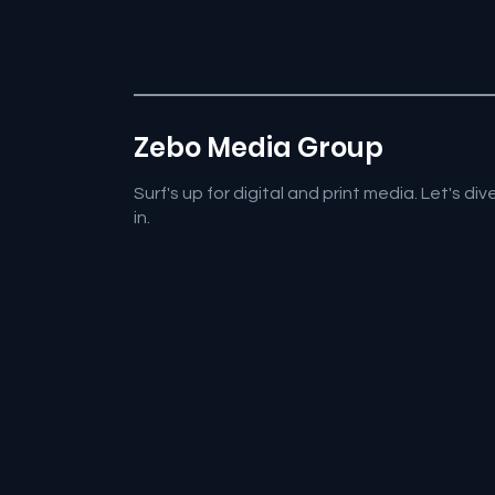
Zebo Media Group
Surf's up for digital and print media. Let's div
in.