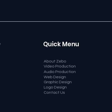
Quick Menu
e
About Zebo
Video Production
Audio Production
Web Design
Graphic Design
Logo Design
Contact Us