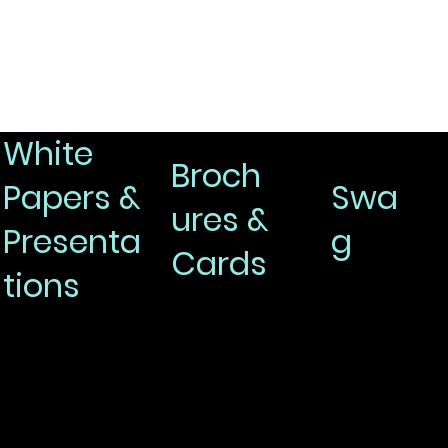
White
Broch
Papers &
Swa
ures &
Presenta
g
Cards
tions