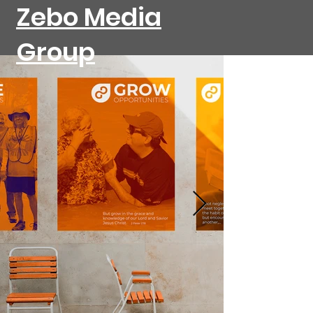
Zebo Media
Group