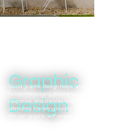
Graphic
Good graphic design helps draw the eye
to key messaging, provokes a positive
Design
response, and creates buy-in,
ultimately fostering loyalty to one's brand.
We get graphic with presentations, slide
decks, brochures, cards, or really any
digital and print collateral.