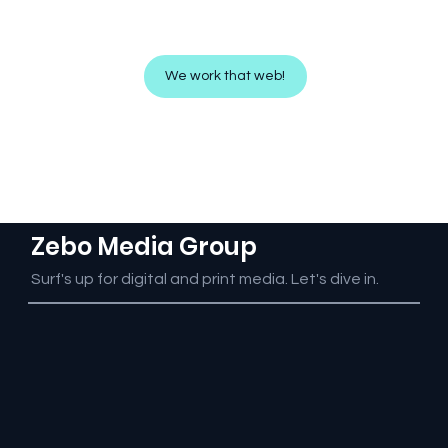
We bring your website to life on the
screen!
We work that web!
Zebo Media Group
Surf's up for digital and print media. Let's dive in.