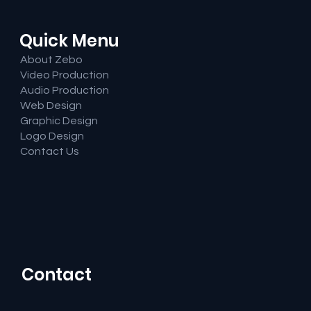
Quick Menu
About Zebo
Video Production
Audio Production
Web Design
Graphic Design
Logo Design
Contact Us
Contact