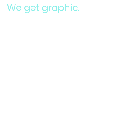
We get graphic.
Logos
Build brand recognition your business
needs.