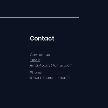
Contact
Contact us
Email:
email4barry@gmail..com
Phone:
9four1-four00-1four00