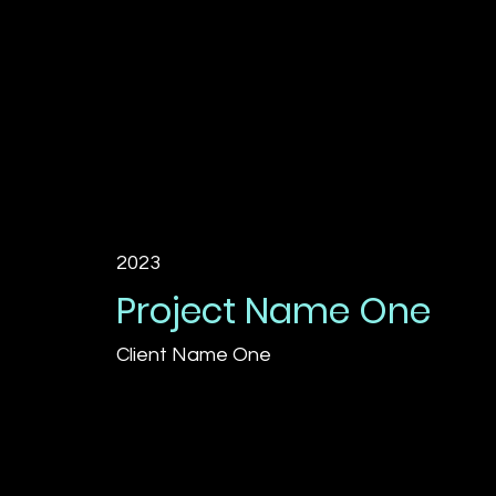
2023
Project Name One
Client Name One