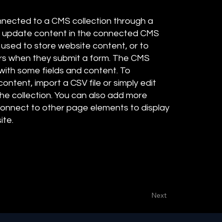
connected to a CMS collection through a
 to update content in the connected CMS
 used to store website content, or to
tors when they submit a form. The CMS
 with some fields and content. To
ontent, import a CSV file or simply edit
the collection. You can also add more
 connect to other page elements to display
ite.
Next