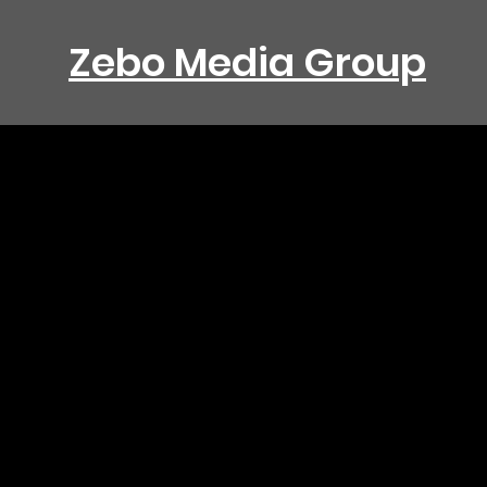
Zebo Media Group