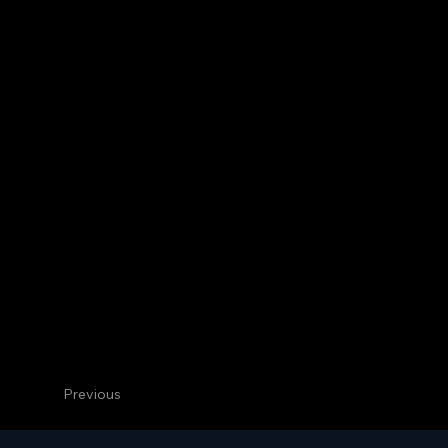
Previous