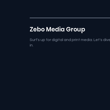
Zebo Media Group
Surf's up for digital and print media. Let's div
in.