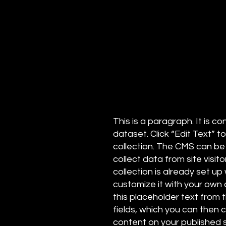
This is a paragraph. It is 
dataset. Click “Edit Text”
collection. The CMS can be
collect data from site visi
collection is already set up
customize it with your own c
this placeholder text from 
fields, which you can then
content on your published s