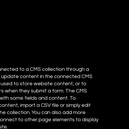
connected to a CMS collection through a
 to update content in the connected CMS
 used to store website content, or to
tors when they submit a form. The CMS
 with some fields and content. To
ontent, import a CSV file or simply edit
the collection. You can also add more
 connect to other page elements to display
ite.