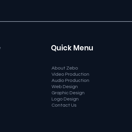
Quick Menu
e
About Zebo
Video Production
Audio Production
Web Design
Graphic Design
Logo Design
Contact Us