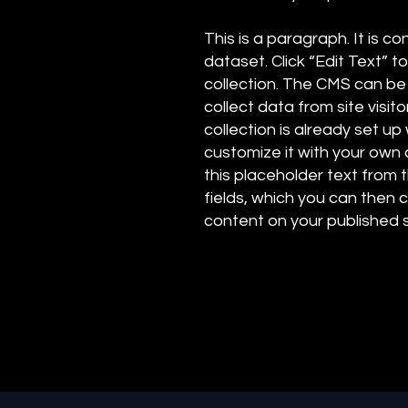
This is a paragraph. It is 
dataset. Click “Edit Text”
collection. The CMS can be
collect data from site visi
collection is already set up
customize it with your own c
this placeholder text from 
fields, which you can then
content on your published s